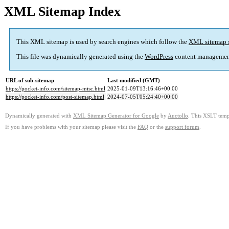
XML Sitemap Index
This XML sitemap is used by search engines which follow the
XML sitemap 
This file was dynamically generated using the
WordPress
content managemen
URL of sub-sitemap
Last modified (GMT)
https://pocket-info.com/sitemap-misc.html
2025-01-09T13:16:46+00:00
https://pocket-info.com/post-sitemap.html
2024-07-05T05:24:40+00:00
Dynamically generated with
XML Sitemap Generator for Google
by
Auctollo
. This XSLT templ
If you have problems with your sitemap please visit the
FAQ
or the
support forum
.