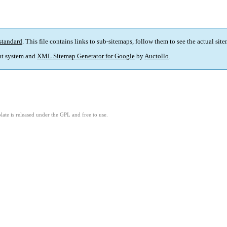
standard
. This file contains links to sub-sitemaps, follow them to see the actual sit
t system and
XML Sitemap Generator for Google
by
Auctollo
.
ate is released under the GPL and free to use.